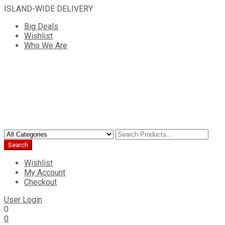
ISLAND-WIDE DELIVERY
Big Deals
Wishlist
Who We Are
Wishlist
My Account
Checkout
User Login
0
0