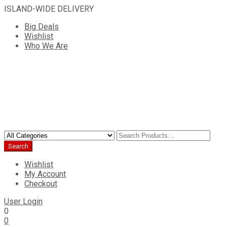
ISLAND-WIDE DELIVERY
Big Deals
Wishlist
Who We Are
Wishlist
My Account
Checkout
User Login
0
0